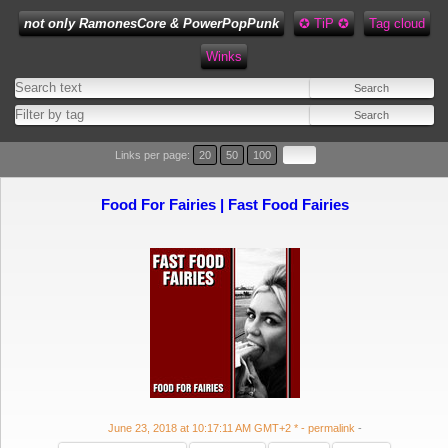
not only RamonesCore & PowerPopPunk
✪ TiP ✪
Tag cloud
Winks
Type 1 or more characters for results.
Links per page:
20
50
100
Food For Fairies | Fast Food Fairies
June 23, 2018 at 10:17:11 AM GMT+2 *
- permalink
-