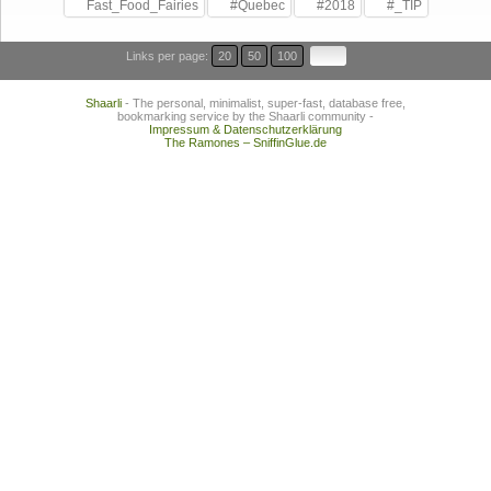
Fast_Food_Fairies
#Quebec
#2018
#_TIP
Links per page:
20
50
100
Shaarli
- The personal, minimalist, super-fast, database free,
bookmarking service by the Shaarli community -
Impressum & Datenschutzerklärung
The Ramones – SniffinGlue.de