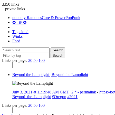
3350 links
1 private links
not only RamonesCore & PowerPopPunk
✪ TiP ✪
Tag cloud
Winks
Feed
Links per page:
20
50
100
Beyond the Lamplight | Beyond the Lamplight
July 3, 2021 at 11:19:48 AM GMT+2 *
- permalink
-
https://
Beyond_the_Lamplight
#Oregon
#2021
Links per page:
20
50
100