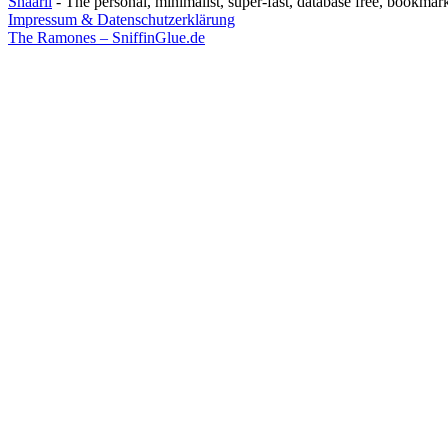
Shaarli
- The personal, minimalist, super-fast, database free, bookmar
Impressum & Datenschutzerklärung
The Ramones – SniffinGlue.de