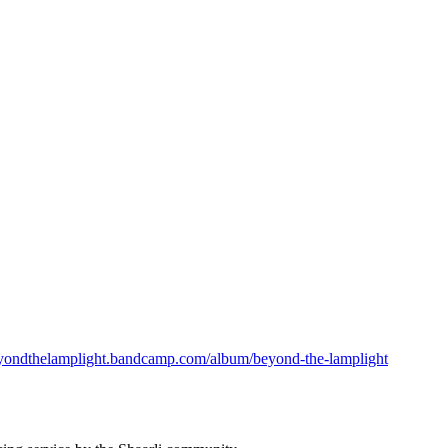
beyondthelamplight.bandcamp.com/album/beyond-the-lamplight